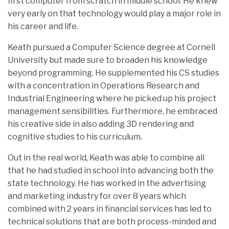
first computer from scratch in middle school. He knew
very early on that technology would play a major role in
his career and life.
Keath pursued a Computer Science degree at Cornell
University but made sure to broaden his knowledge
beyond programming. He supplemented his CS studies
with a concentration in Operations Research and
Industrial Engineering where he picked up his project
management sensibilities. Furthermore, he embraced
his creative side in also adding 3D rendering and
cognitive studies to his curriculum.
Out in the real world, Keath was able to combine all
that he had studied in school into advancing both the
state technology. He has worked in the advertising
and marketing industry for over 8 years which
combined with 2 years in financial services has led to
technical solutions that are both process-minded and