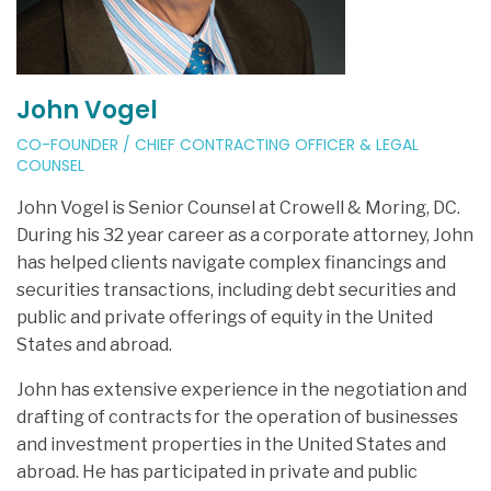
John Vogel
CO-FOUNDER / CHIEF CONTRACTING OFFICER & LEGAL
COUNSEL
John Vogel is Senior Counsel at Crowell & Moring, DC.
During his 32 year career as a corporate attorney, John
has helped clients navigate complex financings and
securities transactions, including debt securities and
public and private offerings of equity in the United
States and abroad.
John has extensive experience in the negotiation and
drafting of contracts for the operation of businesses
and investment properties in the United States and
abroad. He has participated in private and public