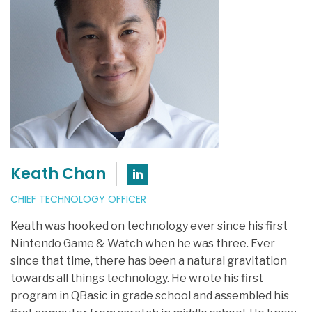
Keath Chan
Connect with Keath C
CHIEF TECHNOLOGY OFFICER
Keath was hooked on technology ever since his first
Nintendo Game & Watch when he was three. Ever
since that time, there has been a natural gravitation
towards all things technology. He wrote his first
program in QBasic in grade school and assembled his