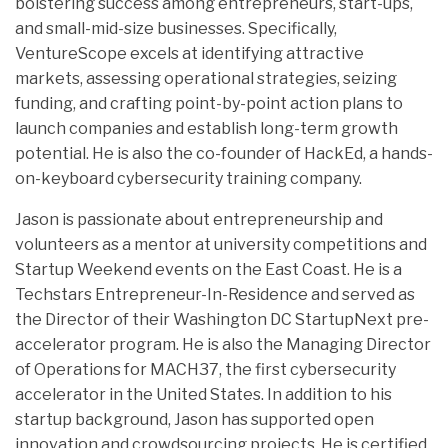
bolstering success among entrepreneurs, start-ups,
and small-mid-size businesses. Specifically,
VentureScope excels at identifying attractive
markets, assessing operational strategies, seizing
funding, and crafting point-by-point action plans to
launch companies and establish long-term growth
potential. He is also the co-founder of HackEd, a hands-
on-keyboard cybersecurity training company.
Jason is passionate about entrepreneurship and
volunteers as a mentor at university competitions and
Startup Weekend events on the East Coast. He is a
Techstars Entrepreneur-In-Residence and served as
the Director of their Washington DC StartupNext pre-
accelerator program. He is also the Managing Director
of Operations for MACH37, the first cybersecurity
accelerator in the United States. In addition to his
startup background, Jason has supported open
innovation and crowdsourcing projects. He is certified