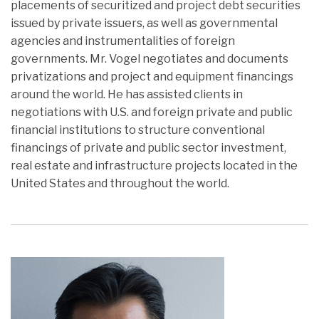
placements of securitized and project debt securities
issued by private issuers, as well as governmental
agencies and instrumentalities of foreign
governments. Mr. Vogel negotiates and documents
privatizations and project and equipment financings
around the world. He has assisted clients in
negotiations with U.S. and foreign private and public
financial institutions to structure conventional
financings of private and public sector investment,
real estate and infrastructure projects located in the
United States and throughout the world.