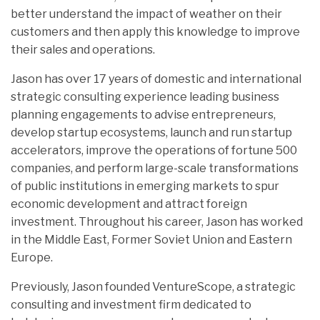
better understand the impact of weather on their
customers and then apply this knowledge to improve
their sales and operations.
Jason has over 17 years of domestic and international
strategic consulting experience leading business
planning engagements to advise entrepreneurs,
develop startup ecosystems, launch and run startup
accelerators, improve the operations of fortune 500
companies, and perform large-scale transformations
of public institutions in emerging markets to spur
economic development and attract foreign
investment. Throughout his career, Jason has worked
in the Middle East, Former Soviet Union and Eastern
Europe.
Previously, Jason founded VentureScope, a strategic
consulting and investment firm dedicated to