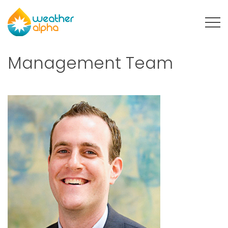
Menu
Management Team