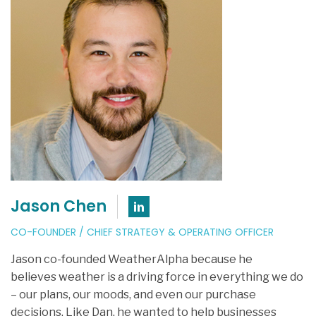
Jason Chen
Connect with Jason Ch
CO-FOUNDER / CHIEF STRATEGY & OPERATING OFFICER
Jason co-founded WeatherAlpha because he
believes weather is a driving force in everything we do
– our plans, our moods, and even our purchase
decisions. Like Dan, he wanted to help businesses