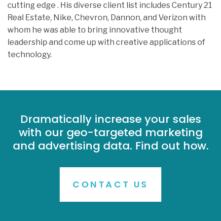
cutting edge . His diverse client list includes Century 21
Real Estate, Nike, Chevron, Dannon, and Verizon with
whom he was able to bring innovative thought
leadership and come up with creative applications of
technology.
Dramatically increase your sales
with our geo-targeted marketing
and advertising data. Find out how.
CONTACT US