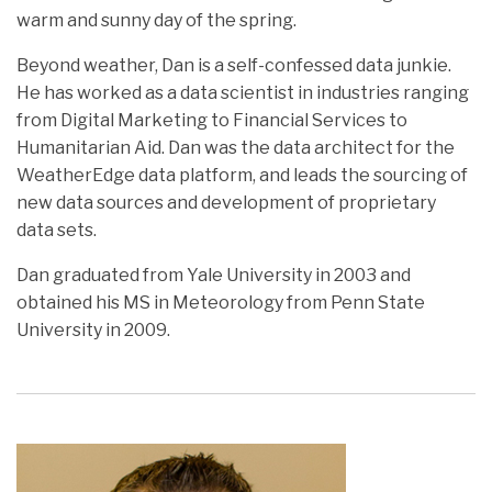
warm and sunny day of the spring.
Beyond weather, Dan is a self-confessed data junkie.
He has worked as a data scientist in industries ranging
from Digital Marketing to Financial Services to
Humanitarian Aid. Dan was the data architect for the
WeatherEdge data platform, and leads the sourcing of
new data sources and development of proprietary
data sets.
Dan graduated from Yale University in 2003 and
obtained his MS in Meteorology from Penn State
University in 2009.