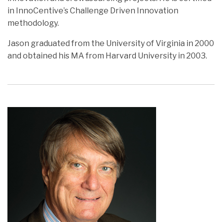
in InnoCentive’s Challenge Driven Innovation
methodology.
Jason graduated from the University of Virginia in 2000
and obtained his MA from Harvard University in 2003.