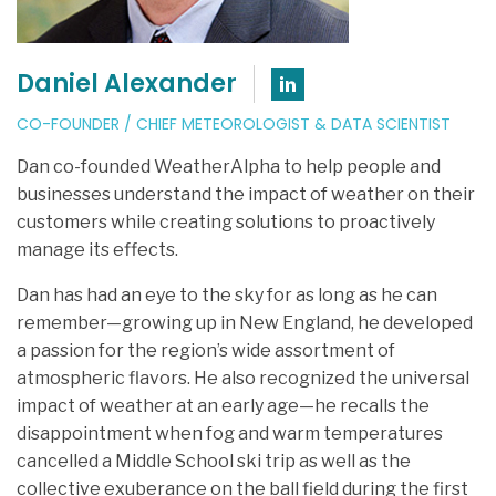
Daniel Alexander
Connect with Dan
CO-FOUNDER / CHIEF METEOROLOGIST & DATA SCIENTIST
Dan co-founded WeatherAlpha to help people and
businesses understand the impact of weather on their
customers while creating solutions to proactively
manage its effects.
Dan has had an eye to the sky for as long as he can
remember—growing up in New England, he developed
a passion for the region’s wide assortment of
atmospheric flavors. He also recognized the universal
impact of weather at an early age—he recalls the
disappointment when fog and warm temperatures
cancelled a Middle School ski trip as well as the
collective exuberance on the ball field during the first