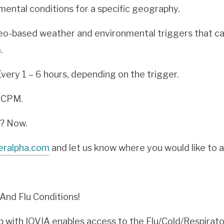
ental conditions for a specific geography.
eo-based weather and environmental triggers that ca
.
very 1 – 6 hours, depending on the trigger.
r CPM.
e? Now.
eralpha.com
and let us know where you would like to 
nd Flu Conditions!
 with IQVIA enables access to the Flu/Cold/Respirator