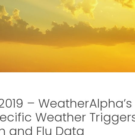
019 – WeatherAlpha’s
ecific Weather Trigger
 and Flu Data