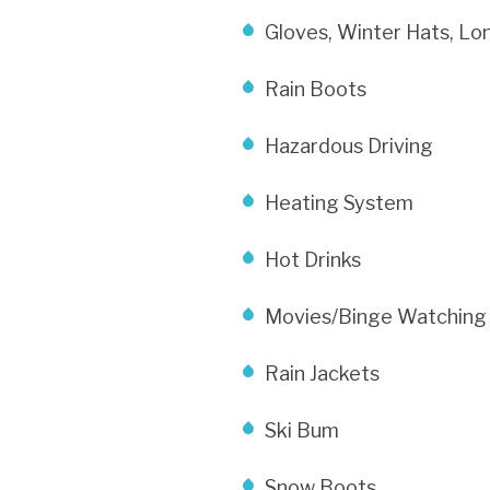
Gloves, Winter Hats, Lo
Rain Boots
Hazardous Driving
Heating System
Hot Drinks
Movies/Binge Watching
Rain Jackets
Ski Bum
Snow Boots