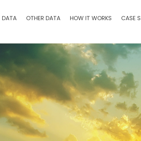
H DATA
OTHER DATA
HOW IT WORKS
CASE S