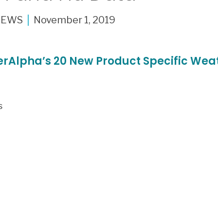
NEWS
November 1, 2019
rAlpha’s 20 New Product Specific Weat
s