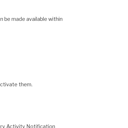
n be made available within
activate them.
y Activity Notification