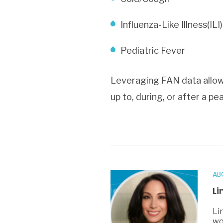
Influenza-Like Illness(ILI)
Pediatric Fever
Leveraging FAN data allows
up to, during, or after a p
AB
Li
Li
wo