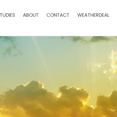
TUDIES
ABOUT
CONTACT
WEATHERDEAL