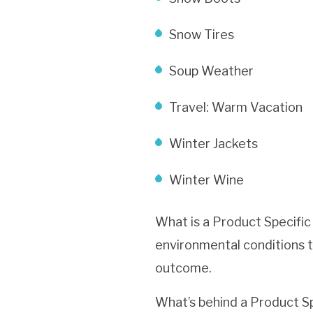
Snow Tires
Soup Weather
Travel: Warm Vacation
Winter Jackets
Winter Wine
What is a Product Specific
environmental conditions t
outcome.
What’s behind a Product Sp