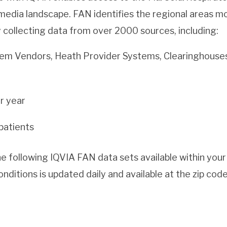
edia landscape. FAN identifies the regional areas mo
y collecting data from over 2000 sources, including:
em Vendors, Heath Provider Systems, Clearinghous
er year
patients
 following IQVIA FAN data sets available within your
nditions is updated daily and available at the zip code