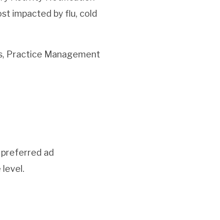
st impacted by flu, cold
es, Practice Management
 preferred ad
 level.