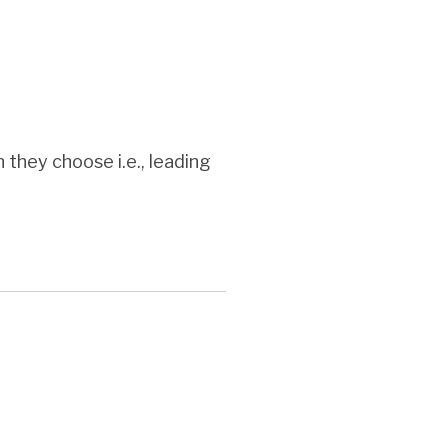
they choose i.e., leading