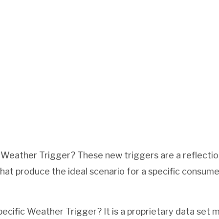
 Weather Trigger? These new triggers are a reflecti
hat produce the ideal scenario for a specific consume
ecific Weather Trigger? It is a proprietary data set 