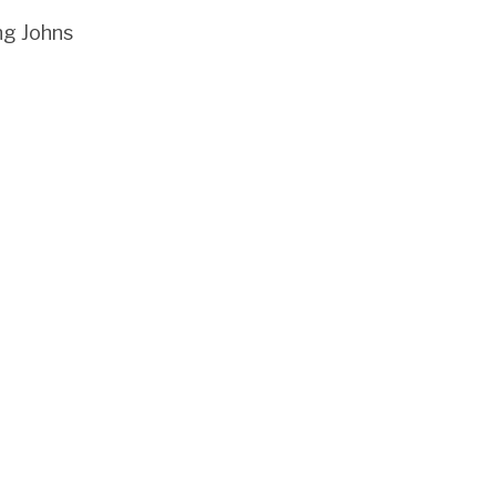
ng Johns