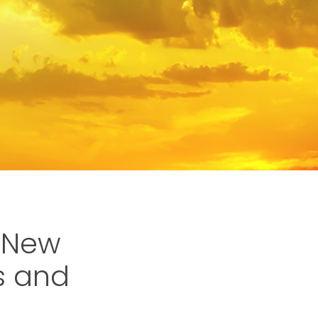
 New
s and