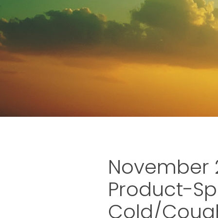
November 2
Product-Sp
Cold/Cough