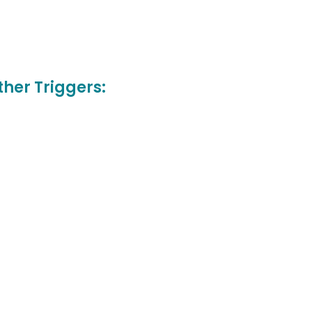
her Triggers: