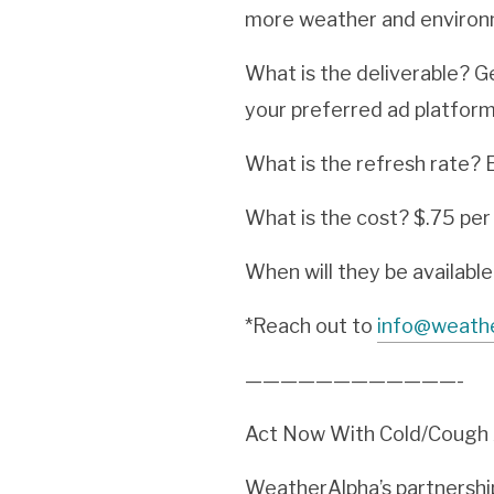
more weather and environm
What is the deliverable? G
your preferred ad platform
What is the refresh rate? E
What is the cost? $.75 pe
When will they be availabl
*Reach out to
info@weath
————————————-
Act Now With Cold/Cough A
WeatherAlpha’s partnership