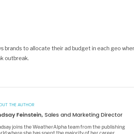
 brands to allocate their ad budget in each geo when 
eak outbreak.
OUT THE AUTHOR
ndsay Feinstein,
Sales and Marketing Director
ndsay joins the WeatherAlpha team from the publishing
rld where she has spent the majority of her career