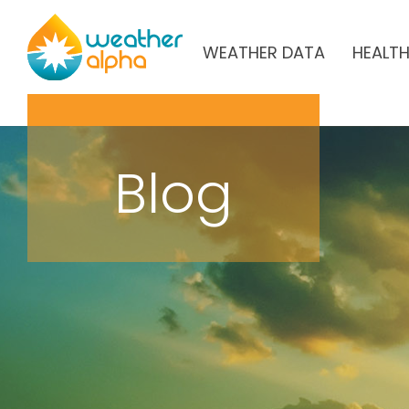
WEATHER DATA
HEALT
Blog