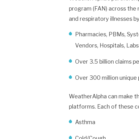
program (FAN) across the m
and respiratory illnesses b
Pharmacies, PBMs, Syst
Vendors, Hospitals, Labs
Over 3.5 billion claims p
Over 300 million unique 
WeatherAlpha can make the
platforms. Each of these co
Asthma
Cold/Cough