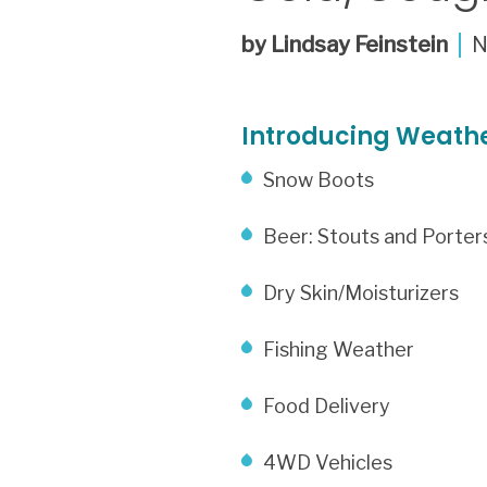
by Lindsay Feinstein
Introducing Weathe
Snow Boots
Beer: Stouts and Porter
Dry Skin/Moisturizers
Fishing Weather
Food Delivery
4WD Vehicles