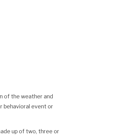
on of the weather and
r behavioral event or
made up of two, three or